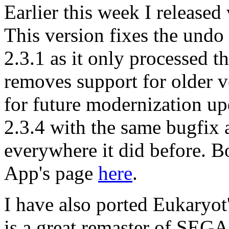
Earlier this week I release
This version fixes the undo
2.3.1 as it only processed the 
removes support for older 
for future modernization upd
2.3.4 with the same bugfix a
everywhere it did before. B
App's page
here
.
I have also ported Eukaryot
is a great remaster of SEG