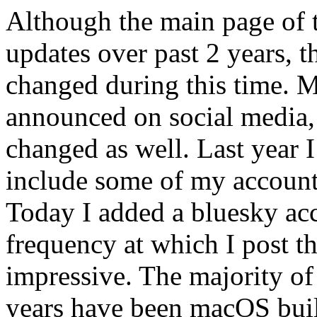
Although the main page of t
updates over past 2 years, t
changed during this time. M
announced on social media,
changed as well. Last year 
include some of my accounts
Today I added a bluesky acco
frequency at which I post th
impressive. The majority of
years have been macOS buil