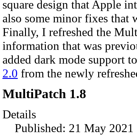
square design that Apple in
also some minor fixes that 
Finally, I refreshed the Mul
information that was previo
added dark mode support to 
2.0
from the newly refresh
MultiPatch 1.8
Details
Published: 21 May 2021