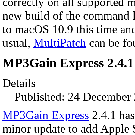
correctly on all supported 
new build of the command l
to macOS 10.9 this time an
usual,
MultiPatch
can be f
MP3Gain Express 2.4.1
Details
Published: 24 December
MP3Gain Express
2.4.1 has 
minor update to add Apple S