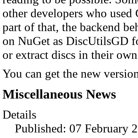
other developers who used 
part of that, the backend b
on NuGet as DiscUtilsGD fo
or extract discs in their own
You can get the new versi
Miscellaneous News
Details
Published: 07 February 