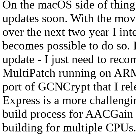
On the macOS side of things
updates soon. With the mov
over the next two year I int
becomes possible to do so. B
update - I just need to reco
MultiPatch running on ARM
port of GCNCrypt that I re
Express is a more challengi
build process for AACGain i
building for multiple CPUs. 