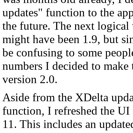
updates" function to the app
the future. The next logical
might have been 1.9, but si
be confusing to some people
numbers I decided to make 
version 2.0.
Aside from the XDelta upda
function, I refreshed the U
11. This includes an update