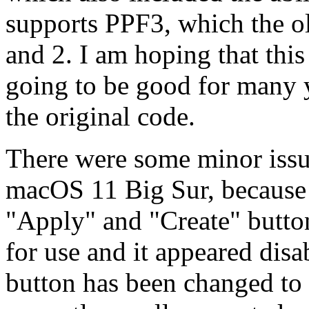
supports PPF3, which the o
and 2. I am hoping that thi
going to be good for many y
the original code.
There were some minor issue
macOS 11 Big Sur, because t
"Apply" and "Create" butt
for use and it appeared dis
button has been changed to 