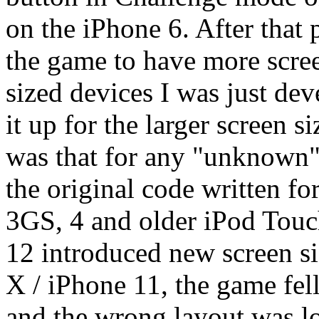
on the iPhone 6. After that p
the game to have more scree
sized devices I was just dev
it up for the larger screen 
was that for any "unknown" 
the original code written fo
3GS, 4 and older iPod Tou
12 introduced new screen si
X / iPhone 11, the game fell
and the wrong layout was l