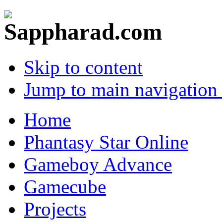
Skip to content
Jump to main navigation 
Home
Phantasy Star Online
Gameboy Advance
Gamecube
Projects