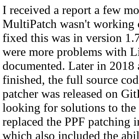
I received a report a few m
MultiPatch wasn't working c
fixed this was in version 1.
were more problems with L
documented. Later in 2018 
finished, the full source cod
patcher was released on GitH
looking for solutions to th
replaced the PPF patching i
which also included the abili