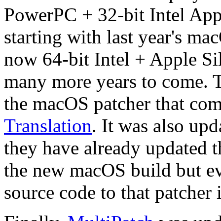
PowerPC + 32-bit Intel App
starting with last year's ma
now 64-bit Intel + Apple Sil
many more years to come. T
the macOS patcher that com
Translation
. It was also up
they have already updated t
the new macOS build but eve
source code to that patcher 