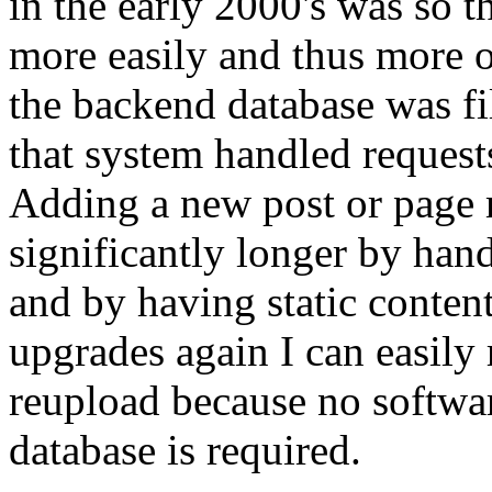
in the early 2000's was so t
more easily and thus more of
the backend database was fi
that system handled request
Adding a new post or page 
significantly longer by hand 
and by having static content
upgrades again I can easily 
reupload because no softwa
database is required.