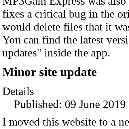
MP3Gain Express was also u
fixes a critical bug in the 
would delete files that it w
You can find the latest ver
updates" inside the app.
Minor site update
Details
Published: 09 June 2019
I moved this website to a n