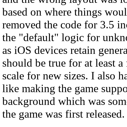
based on where things would
removed the code for 3.5 i
the "default" logic for unk
as iOS devices retain genera
should be true for at least a
scale for new sizes. I also 
like making the game suppo
background which was some
the game was first released.