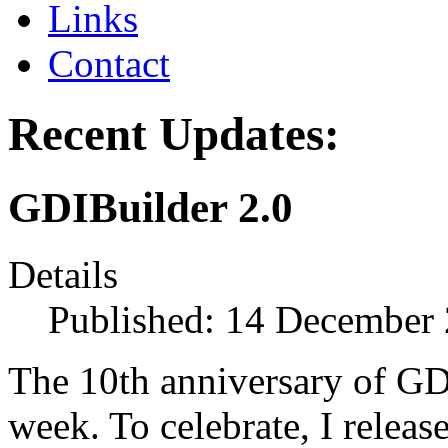
Links
Contact
Recent Updates:
GDIBuilder 2.0
Details
Published: 14 December
The 10th anniversary of GDI
week. To celebrate, I releas