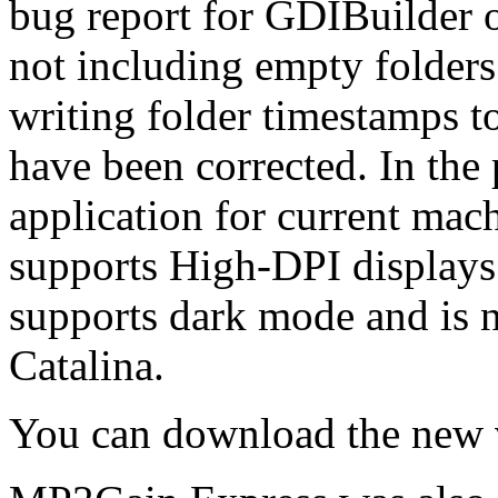
bug report for GDIBuilder 
not including empty folders 
writing folder timestamps t
have been corrected. In the
application for current ma
supports High-DPI display
supports dark mode and is 
Catalina.
You can download the new 