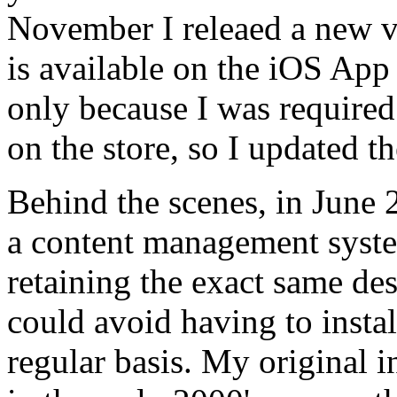
November I releaed a new v
is available on the iOS App
only because I was required
on the store, so I updated th
Behind the scenes, in June 
a content management syst
retaining the exact same des
could avoid having to instal
regular basis. My original 