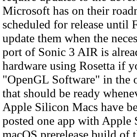
Microsoft has on their road
scheduled for release until F
update them when the necess
port of Sonic 3 AIR is alre
hardware using Rosetta if y
"OpenGL Software" in the o
that should be ready whenev
Apple Silicon Macs have bee
posted one app with Apple S
macOS prerelease build of 