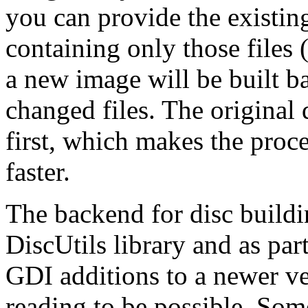
you can provide the existing
containing only those files 
a new image will be built b
changed files. The original 
first, which makes the proc
faster.
The backend for disc build
DiscUtils library and as par
GDI additions to a newer ver
reading to be possible. Som