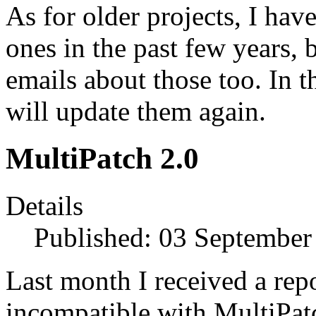
As for older projects, I hav
ones in the past few years, 
emails about those too. In t
will update them again.
MultiPatch 2.0
Details
Published: 03 September
Last month I received a rep
incompatible with MultiPatc