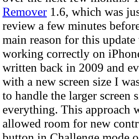
Remover
1.6, which was jus
review a few minutes before 
main reason for this update
working correctly on iPhon
written back in 2009 and ev
with a new screen size I w
to handle the larger screen 
everything. This approach wa
allowed room for new contro
button in Challenge mode on