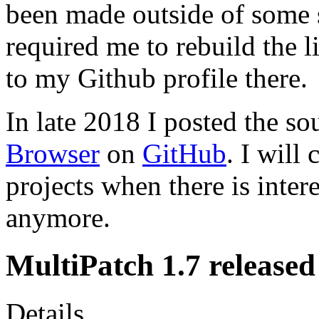
been made outside of some 
required me to rebuild the l
to my Github profile there.
In late 2018 I posted the so
Browser
on
GitHub
. I will
projects when there is inter
anymore.
MultiPatch 1.7 released
Details