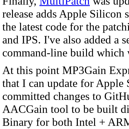
Finally,
MultiPatch
was upda
release adds Apple Silicon 
the latest code for the patc
and IPS. I've also added a 
command-line build which 
At this point MP3Gain Expr
that I can update for Apple S
committed changes to GitH
AACGain tool to be built di
Binary for both Intel + ARM