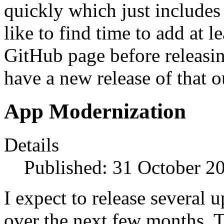
quickly which just includes 
like to find time to add at l
GitHub page before releasing
have a new release of that o
App Modernization
Details
Published: 31 October 2
I expect to release several 
over the next few months. Th