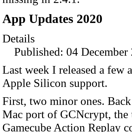
App Updates 2020
Details
Published: 04 December
Last week I released a few 
Apple Silicon support.
First, two minor ones. Back
Mac port of GCNcrypt, the 
Gamecube Action Replay cod