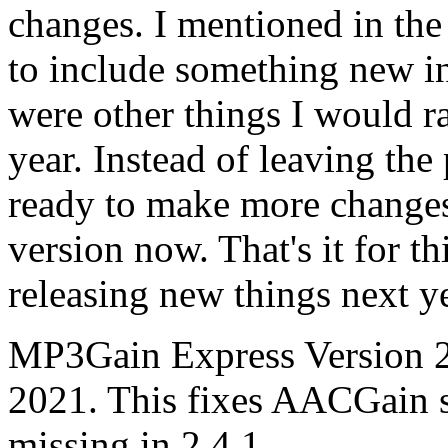
changes. I mentioned in the
to include something new in 
were other things I would ra
year. Instead of leaving the
ready to make more changes
version now. That's it for th
releasing new things next ye
MP3Gain Express Version 2.
2021. This fixes AACGain s
missing in 2.4.1.