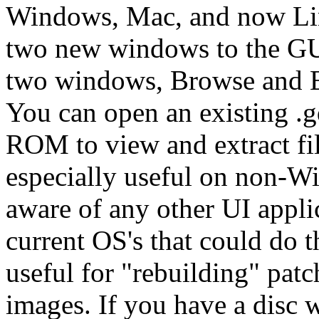
Windows, Mac, and now Li
two new windows to the GUI
two windows, Browse and Ex
You can open an existing .gd
ROM to view and extract fil
especially useful on non-W
aware of any other UI appli
current OS's that could do 
useful for "rebuilding" patc
images. If you have a disc 