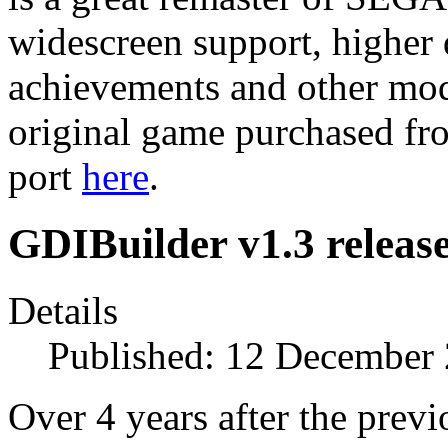
widescreen support, higher 
achievements and other mode
original game purchased fr
port
here
.
GDIBuilder v1.3 releas
Details
Published: 12 December
Over 4 years after the previo