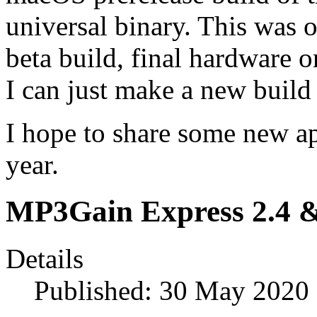
universal binary. This was o
beta build, final hardware o
I can just make a new build 
I hope to share some new ap
year.
MP3Gain Express 2.4 &
Details
Published: 30 May 2020