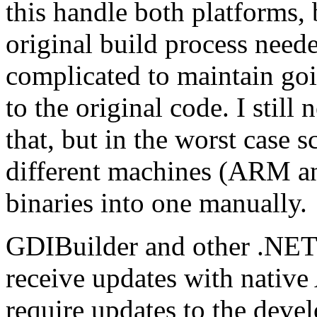
this handle both platforms, 
original build process neede
complicated to maintain go
to the original code. I still
that, but in the worst case 
different machines (ARM an
binaries into one manually.
GDIBuilder and other .NET p
receive updates with native
require updates to the deve