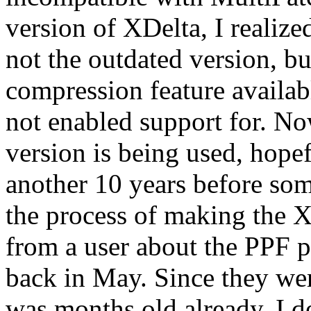
version of XDelta, I realiz
not the outdated version, bu
compression feature availab
not enabled support for. Now
version is being used, hopef
another 10 years before som
the process of making the X
from a user about the PPF p
back in May. Since they wer
was months old already, I d